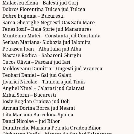
Malaescu Elena – Balesti jud Gorj
Dobros Florentina Tulcea jud Tulcea
Dobre Eugenia – Bucuresti
Sarca Gheorghe Negresti Oas Satu Mare
Fenes Iosif – Baia Sprie jud Maramures
Munteanu Matei – Constanta jud Constanta
Serban Mariana- Slobozia jud Ialomita
Petrascu Ioan – Alba Iulia jud Alba
Nastase Rodica – Sabareni Giurgiu
Cucos Olivia – Pascani jud Iasi
Moldoveanu Dumitra – Gugesti jud Vrancea
Teohari Daniel – Gal jud Galati
Jivarici Nicolae – Timioara jud Timis
Anghel Ninel – Calarasi jud Calarasi
Mihai Sorin – Bucuresti
Iosiv Bogdan Craiova jud Dolj
Arman Dorina Borca jud Neamt
Lita Mariana Barcelona Spania
Danci Nicolae – jud Bihor
Dumitrache Mariana Petruta Oradea Bihor