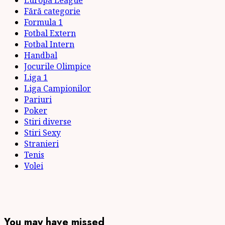
Europa League
Fără categorie
Formula 1
Fotbal Extern
Fotbal Intern
Handbal
Jocurile Olimpice
Liga 1
Liga Campionilor
Pariuri
Poker
Stiri diverse
Stiri Sexy
Stranieri
Tenis
Volei
You may have missed