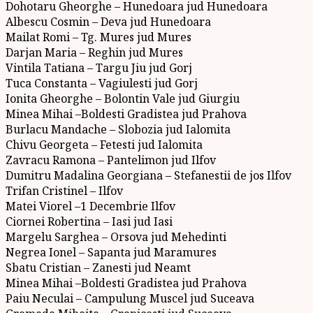
Dohotaru Gheorghe – Hunedoara jud Hunedoara
Albescu Cosmin – Deva jud Hunedoara
Mailat Romi – Tg. Mures jud Mures
Darjan Maria – Reghin jud Mures
Vintila Tatiana – Targu Jiu jud Gorj
Tuca Constanta – Vagiulesti jud Gorj
Ionita Gheorghe – Bolontin Vale jud Giurgiu
Minea Mihai –Boldesti Gradistea jud Prahova
Burlacu Mandache – Slobozia jud Ialomita
Chivu Georgeta – Fetesti jud Ialomita
Zavracu Ramona – Pantelimon jud Ilfov
Dumitru Madalina Georgiana – Stefanestii de jos Ilfov
Trifan Cristinel – Ilfov
Matei Viorel –1 Decembrie Ilfov
Ciornei Robertina – Iasi jud Iasi
Margelu Sarghea – Orsova jud Mehedinti
Negrea Ionel – Sapanta jud Maramures
Sbatu Cristian – Zanesti jud Neamt
Minea Mihai –Boldesti Gradistea jud Prahova
Paiu Neculai – Campulung Muscel jud Suceava