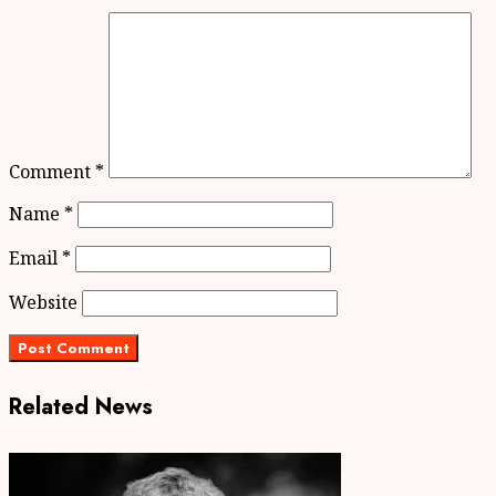
Comment
*
Name
*
Email
*
Website
Related News