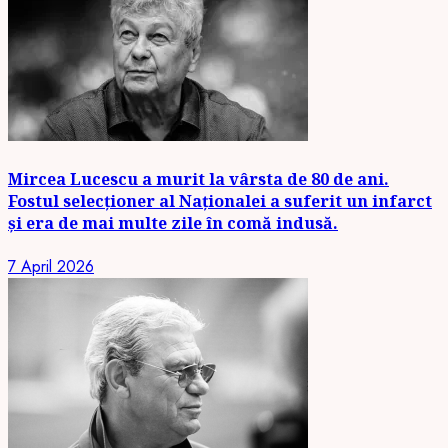
Mircea Lucescu a murit la vârsta de 80 de ani.
Fostul selecționer al Naționalei a suferit un infarct
și era de mai multe zile în comă indusă.
7 April 2026