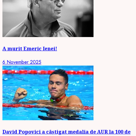
A murit Emeric Ienei!
6 November 2025
David Popovici a câștigat medalia de AUR la 100 de