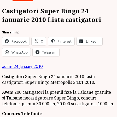
Castigatori Super Bingo 24
ianuarie 2010 Lista castigatori
Share this:
Facebook
X
Pinterest
LinkedIn
WhatsApp
Telegram
admin
24 January 2010
Castigatori Super Bingo 24 ianuarie 2010 Lista
castigatori Super Bingo Metropolis 24.01.2010.
Avem 200 castigatori la premii fixe la Taloane gratuite
si Taloane necastigatoare Super Bingo, concurs
telefonic, premii 30.000 lei, 20.000 si castigatori 1000 lei.
Concurs Telefonic
: