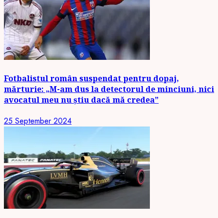
Fotbalistul român suspendat pentru dopaj,
mărturie: „M-am dus la detectorul de minciuni, nici
avocatul meu nu știu dacă mă credea”
25 September 2024