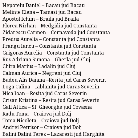
Nepotelu Daniel – Bacau jud Bacau
Melinte Elena – Tamasi jud Bacau
Apostol Ichim – Braila jud Braila
Florea Nirhan – Medgidia jud Constanta
Zidarescu Carmen – Cernavoda jud Constanta
Predus Aurelia – Constanta jud Constanta
Frangu Iancu – Constanta jud Constanta
Grigoras Aurelia – Constanta jud Constanta
Rus Adriana Simona – Gherla jud Cluj
Chira Marius – Ladalin jud Cluj
Calman Aurica – Negreni jud Cluj
Badeu Alis Daiana –Resita jud Caras Severin
Loga Calina – Iablanita jud Caras Severin
Nica Ioan – Resita jud Caras Severin
Crisan Kristina – Resita jud Caras Severin
Gall Attica – Sf. Gheorghe jud Covasna
Radu Toma – Craiova jud Dolj
Toma Nicoleta – Craiova jud Dolj
Andrei Petrisor – Craiova jud Dolj
Balini Dalini Terez – Lazaresti jud Harghita