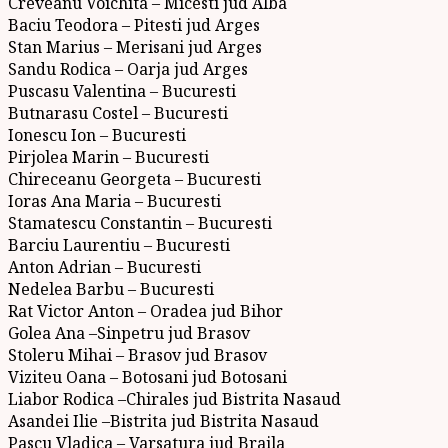
Creveanu Voichita – Micesti jud Alba
Baciu Teodora – Pitesti jud Arges
Stan Marius – Merisani jud Arges
Sandu Rodica – Oarja jud Arges
Puscasu Valentina – Bucuresti
Butnarasu Costel – Bucuresti
Ionescu Ion – Bucuresti
Pirjolea Marin – Bucuresti
Chireceanu Georgeta – Bucuresti
Ioras Ana Maria – Bucuresti
Stamatescu Constantin – Bucuresti
Barciu Laurentiu – Bucuresti
Anton Adrian – Bucuresti
Nedelea Barbu – Bucuresti
Rat Victor Anton – Oradea jud Bihor
Golea Ana –Sinpetru jud Brasov
Stoleru Mihai – Brasov jud Brasov
Viziteu Oana – Botosani jud Botosani
Liabor Rodica –Chirales jud Bistrita Nasaud
Asandei Ilie –Bistrita jud Bistrita Nasaud
Pascu Vladica – Varsatura jud Braila