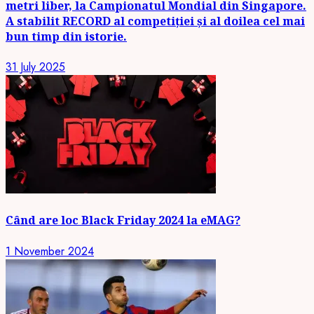
metri liber, la Campionatul Mondial din Singapore.
A stabilit RECORD al competiției și al doilea cel mai
bun timp din istorie.
31 July 2025
Când are loc Black Friday 2024 la eMAG?
1 November 2024