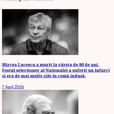
Mircea Lucescu a murit la vârsta de 80 de ani.
Fostul selecționer al Naționalei a suferit un infarct
și era de mai multe zile în comă indusă.
7 April 2026