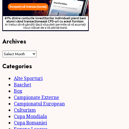
Archives
Archives
Categories
Alte Sporturi
Baschet
Box
Campionate Externe
Campionatul European
Culturism
Cupa Mondiala
Cupa Romaniei