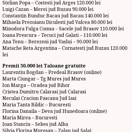
Stelian Popa – Costesti jud Arges 120.000 lei
Luigi Cazan – Merei jud Buzau 90.000 lei
Constantin Bunduc Bacau jud Bacau 140.000 lei
Mihaela Prezoianu Diculesti jud Valcea 80.000 lei
Minodora Fulga Comsa – Sacele jud Brasov 110.000 lei
Ioana Prescura – Tecuci jud Galati – 110.000 lei
Ana Tenu – Berezeni jud Vaslui – 90.000 lei
Matache Reta Argentina – Cornatesti jud Buzau 120.000
lei
Premii 30.000 lei Taloane gratuite
Laurentiu Bogdan – Predeal Brasov (online)
Marta Ciungar – Tg Mures jud Mures
Ion Marga – Oradea jud Bihor
Cristea Dumitru Calarasi jud Calarasi
Neculai Craciun Pascanu Jud Iasi
Maria Tanta Bildic – Bucuresti
Florina Danaila – Deva jud Hunedoara (online)
Maria Mirea – Bucuresti
Ioan Stanciu – Sebes jud Alba
Silvia Florina Muresan – Zalau jud Salaj