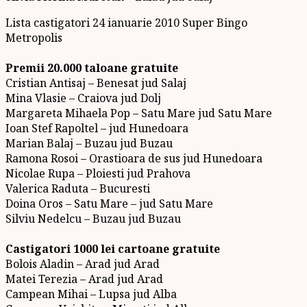
Lista castigatori 24 ianuarie 2010 Super Bingo
Metropolis
Premii 20.000 taloane gratuite
Cristian Antisaj – Benesat jud Salaj
Mina Vlasie – Craiova jud Dolj
Margareta Mihaela Pop – Satu Mare jud Satu Mare
Ioan Stef Rapoltel – jud Hunedoara
Marian Balaj – Buzau jud Buzau
Ramona Rosoi – Orastioara de sus jud Hunedoara
Nicolae Rupa – Ploiesti jud Prahova
Valerica Raduta – Bucuresti
Doina Oros – Satu Mare – jud Satu Mare
Silviu Nedelcu – Buzau jud Buzau
Castigatori 1000 lei cartoane gratuite
Bolois Aladin – Arad jud Arad
Matei Terezia – Arad jud Arad
Campean Mihai – Lupsa jud Alba