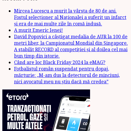
Mircea Lucescu a murit la vârsta de 80 de ani.
Fostul selecționer al Naționalei a suferit un infarct
și era de mai multe zile în comă indusă.
A murit Emeric Ienei!
David Popovici a câștigat medalia de AUR la 100 de
metri liber, la Campionatul Mondial din Singapore.
A stabilit RECORD al competiției și al doilea cel mai
bun timp din istorie.
Când are loc Black Friday 2024 la eMAG?
Fotbalistul român suspendat pentru dopaj,
mărturie: „M-am dus la detectorul de minciuni,
nici avocatul meu nu știu dacă mă credea”