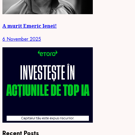
A murit Emeric Ienei!
6 November 2025
Recent Posts