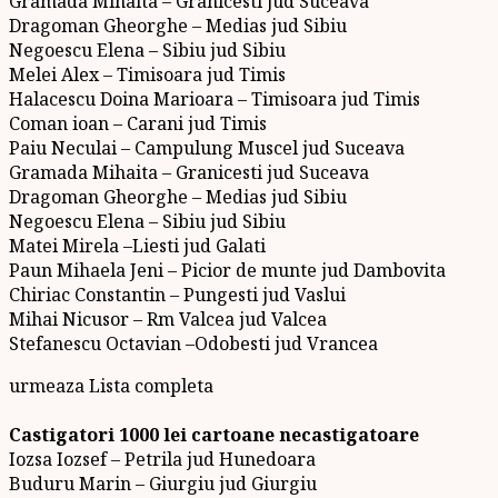
Gramada Mihaita – Granicesti jud Suceava
Dragoman Gheorghe – Medias jud Sibiu
Negoescu Elena – Sibiu jud Sibiu
Melei Alex – Timisoara jud Timis
Halacescu Doina Marioara – Timisoara jud Timis
Coman ioan – Carani jud Timis
Paiu Neculai – Campulung Muscel jud Suceava
Gramada Mihaita – Granicesti jud Suceava
Dragoman Gheorghe – Medias jud Sibiu
Negoescu Elena – Sibiu jud Sibiu
Matei Mirela –Liesti jud Galati
Paun Mihaela Jeni – Picior de munte jud Dambovita
Chiriac Constantin – Pungesti jud Vaslui
Mihai Nicusor – Rm Valcea jud Valcea
Stefanescu Octavian –Odobesti jud Vrancea
urmeaza Lista completa
Castigatori 1000 lei cartoane necastigatoare
Iozsa Iozsef – Petrila jud Hunedoara
Buduru Marin – Giurgiu jud Giurgiu