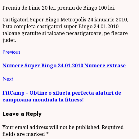
Premiu de Linie 20 lei, premiu de Bingo 100 lei.
Castigatori Super Bingo Metropolis 24 ianuarie 2010,
lista completa castigatori super Bingo 24.01.2010
taloane gratuite si taloane necastigatoare, pe fiecare
judet.
Continue
Previous
Previous
post:
Reading
Numere Super Bingo 24.01.2010 Numere extrase
Next
Next
post:
FitCamp – Obtine o silueta perfecta alaturi de
campioana mondiala la fitness!
Leave a Reply
Your email address will not be published.
Required
fields are marked
*