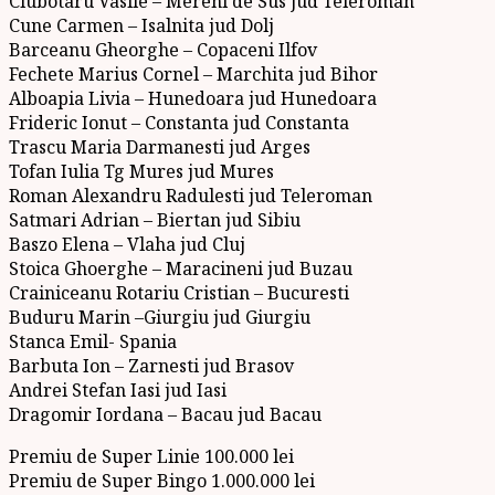
Ciubotaru Vasile – Mereni de Sus jud Teleroman
Cune Carmen – Isalnita jud Dolj
Barceanu Gheorghe – Copaceni Ilfov
Fechete Marius Cornel – Marchita jud Bihor
Alboapia Livia – Hunedoara jud Hunedoara
Frideric Ionut – Constanta jud Constanta
Trascu Maria Darmanesti jud Arges
Tofan Iulia Tg Mures jud Mures
Roman Alexandru Radulesti jud Teleroman
Satmari Adrian – Biertan jud Sibiu
Baszo Elena – Vlaha jud Cluj
Stoica Ghoerghe – Maracineni jud Buzau
Crainiceanu Rotariu Cristian – Bucuresti
Buduru Marin –Giurgiu jud Giurgiu
Stanca Emil- Spania
Barbuta Ion – Zarnesti jud Brasov
Andrei Stefan Iasi jud Iasi
Dragomir Iordana – Bacau jud Bacau
Premiu de Super Linie 100.000 lei
Premiu de Super Bingo 1.000.000 lei